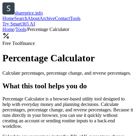
shareprice.info
Home
Search
About
Archive
Contact
Tools
Try Smart365 AI
Home
/
Tools
/
Percentage Calculator
Free Tool
finance
Percentage Calculator
Calculate percentages, percentage change, and reverse percentages.
What this tool helps you do
Percentage Calculator is a browser-based utility tool designed to
help with everyday money and planning decisions. Calculate
percentages, percentage change, and reverse percentages. Because it
runs directly in your browser, you can use it quickly without
creating an account or sending routine inputs to a back-end
workflow.