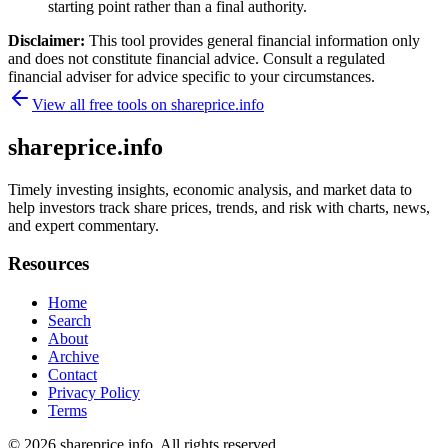
starting point rather than a final authority.
Disclaimer:
This tool provides general financial information only
and does not constitute financial advice. Consult a regulated
financial adviser for advice specific to your circumstances.
View all free tools on
shareprice.info
shareprice.info
Timely investing insights, economic analysis, and market data to
help investors track share prices, trends, and risk with charts, news,
and expert commentary.
Resources
Home
Search
About
Archive
Contact
Privacy Policy
Terms
© 2026
shareprice.info
. All rights reserved.