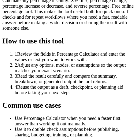
Calculate any percentage instantly: X% of Y, percentage change,
percentage increase or decrease, and reverse percentage. Free online
percentage tool. This makes the tool useful both for quick one-off
checks and for repeat workflows where you need a fast, readable
answer before making a wider decision or sharing the result with
someone else.
How to use this tool
1
Review the fields in Percentage Calculator and enter the
values or text you want to work with.
2
Adjust any options, modes, or assumptions so the output
matches your exact scenario.
3
Read the result carefully and compare the summary,
breakdown, or generated output the tool returns.
4
Reuse the output as a draft, checkpoint, or planning aid
before taking your next step.
Common use cases
Use Percentage Calculator when you need a faster first
answer than working it out manually.
Use it to double-check assumptions before publishing,
sharing, budgeting, training, or planning.