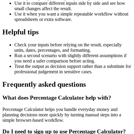
Use it to compare different inputs side by side and see how
small changes affect the result.
Use it when you want a simple repeatable workflow without
spreadsheets or extra software.
Helpful tips
Check your inputs before relying on the result, especially
units, dates, percentages, and formatting.
Run a second scenario with slightly different assumptions if
you need a safer comparison before acting.
Treat the output as decision support rather than a substitute for
professional judgement in sensitive cases.
Frequently asked questions
What does Percentage Calculator help with?
Percentage Calculator helps you handle everyday money and
planning decisions more quickly by turning manual steps into a
simple browser-based workflow.
Do I need to sign up to use Percentage Calculator?