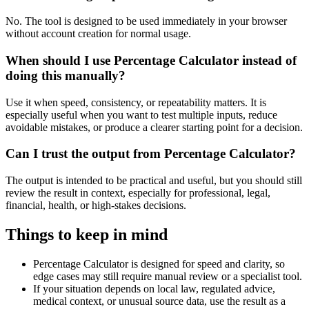
No. The tool is designed to be used immediately in your browser
without account creation for normal usage.
When should I use Percentage Calculator instead of
doing this manually?
Use it when speed, consistency, or repeatability matters. It is
especially useful when you want to test multiple inputs, reduce
avoidable mistakes, or produce a clearer starting point for a decision.
Can I trust the output from Percentage Calculator?
The output is intended to be practical and useful, but you should still
review the result in context, especially for professional, legal,
financial, health, or high-stakes decisions.
Things to keep in mind
Percentage Calculator is designed for speed and clarity, so
edge cases may still require manual review or a specialist tool.
If your situation depends on local law, regulated advice,
medical context, or unusual source data, use the result as a